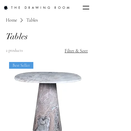
THE DRAWING ROOM
Home
Tables
Tables
2 products
Filter & Sort
Best Seller