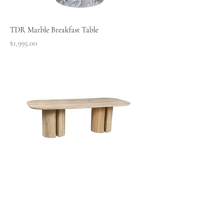
TDR Marble Breakfast Table
Price
$1,995.00
TDR Pine Dining Table
Price
$4,795.00