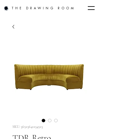
THE DRAWING ROOM
SKU: 36523641234523
TDR Retro