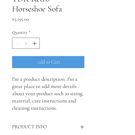
Horseshoe Sofa
Price
$5,195.00
Quantity
*
Add to Cart
I'm a product description. I'm a 
great place to add more details 
about your product such as sizing, 
material, care instructions and 
cleaning instructions.
PRODUCT INFO