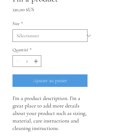
Prix
120,00 $US
Size
*
Quantité
*
Ajouter au panier
I'm a product description. I'm a 
great place to add more details 
about your product such as sizing, 
material, care instructions and 
cleaning instructions.