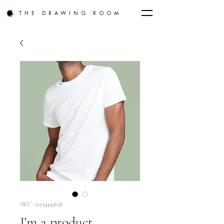
THE DRAWING ROOM
SKU : 21554345656
I'm a product