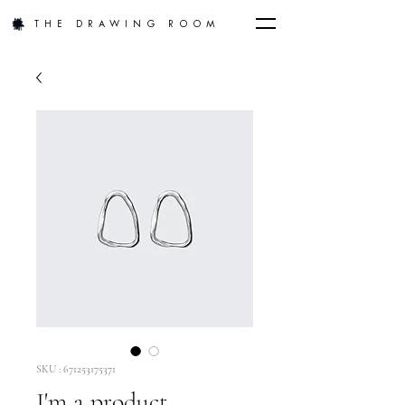
THE DRAWING ROOM
SKU : 671253175371
I'm a product