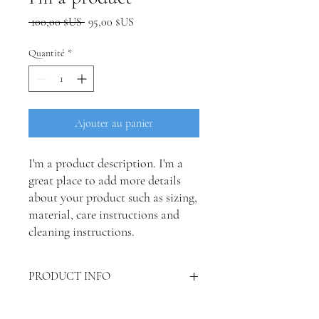
Prix
Prix
 100,00 $US 
95,00 $US
original
promotionnel
Quantité
*
Ajouter au panier
I'm a product description. I'm a 
great place to add more details 
about your product such as sizing, 
material, care instructions and 
cleaning instructions.
PRODUCT INFO
I'm a product detail. I'm a great place to